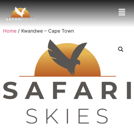
Home
/ Kwandwe – Cape Town