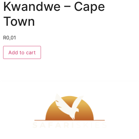
Kwandwe – Cape
Town
R
0,01
Add to cart