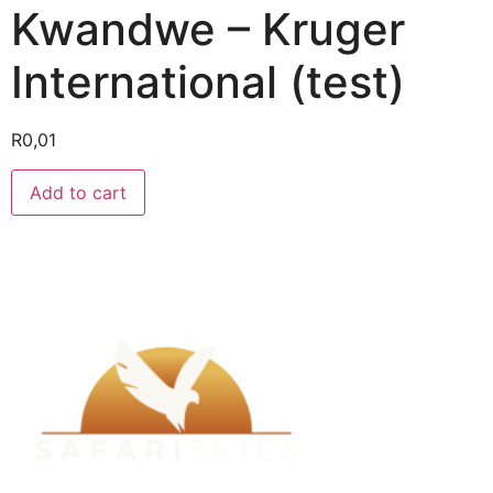
Kwandwe – Kruger
International (test)
R
0,01
Add to cart