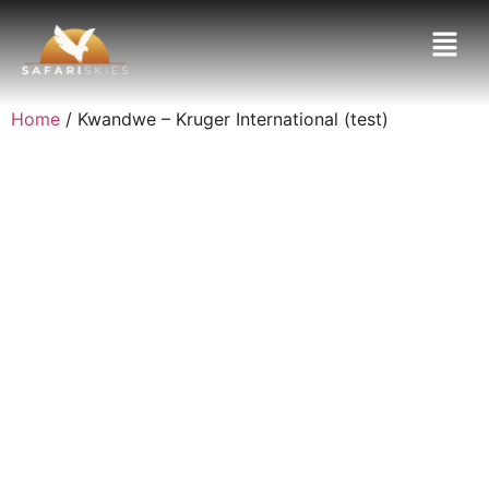
Home
/ Kwandwe – Kruger International (test)