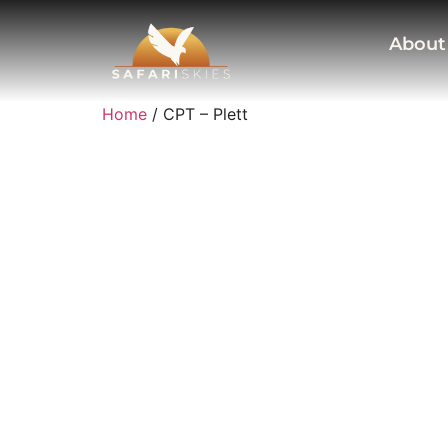
About
Home
/ CPT – Plett