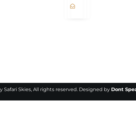
fly@flysafariskies.com
y Safari Skies, All rights reserved. Designed by
Dont Spea