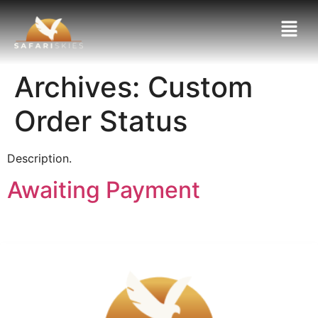
Archives:
Custom
Order Status
Description.
Awaiting Payment