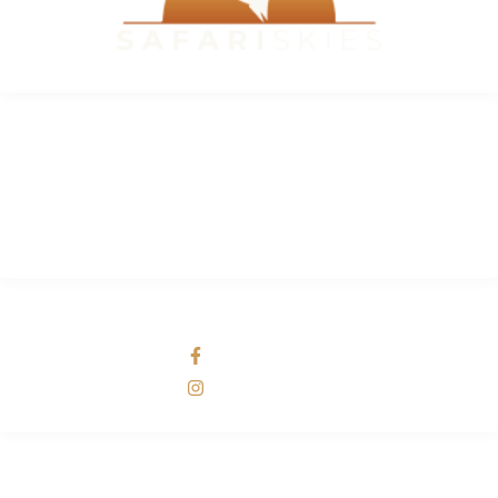
INFORMATION
FAQ
Why Safari Skies
About Us
SOCIAL NETWORKS
Safari Skies
Safari Skies
ADDRESS LIST